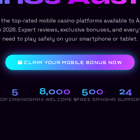
 the top-rated mobile casino platforms available to A
n 2026. Expert reviews, exclusive bonuses, and ever
need to play safely on your smartphone or tablet.
🎰 CLAIM YOUR MOBILE BONUS NOW
5
8,000
500
24
TOP CASINOS
MAX WELCOME $
FREE SPINS
HR SUPPOR