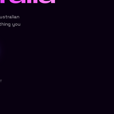
ustralian
ything you
T