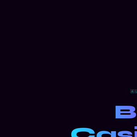
🇦
B
Casi