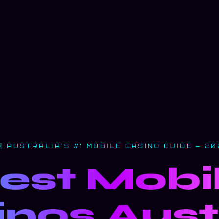
🇺 AUSTRALIA'S #1 MOBILE CASINO GUIDE — 2
est Mobi
nos Aust