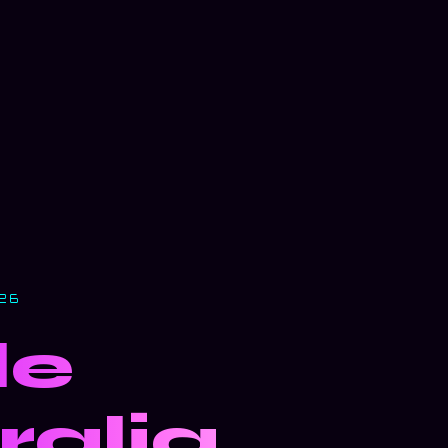
026
le
ralia