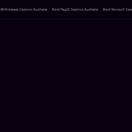
 Withdrawal Casinos Australia
Best PayID Casinos Australia
Best Neosurf Casi