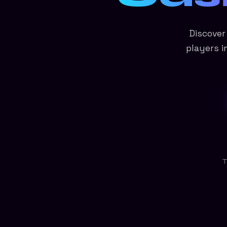
Discover
players i