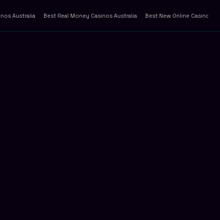
nos Australia
Best Real Money Casinos Australia
Best New Online Casinos Au