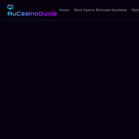
🐺
Home
Best Casino Bonuses Australia
Fast
AuCasinoGuide